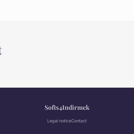
t
Softs4Indirmek
Legal notice
Contact