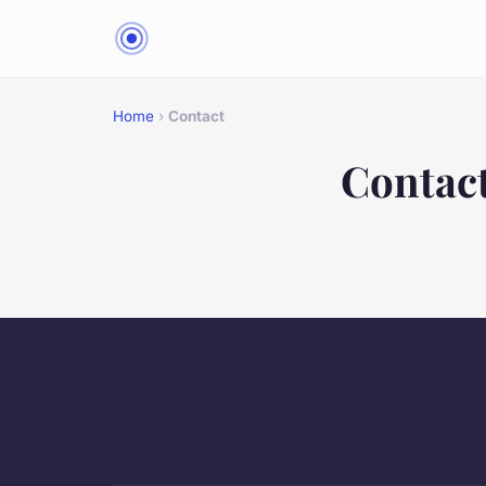
Home
›
Contact
Contac